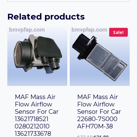
Related products
Sale!
MAF Mass Air
MAF Mass Air
Flow Airflow
Flow Airflow
Sensor For Car
Sensor For Car
13621718521
22680-7S000
0280212010
AFH70M-38
13621733678