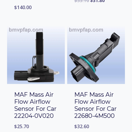
$
33.10
$
31.80
$
140.00
MAF Mass Air
MAF Mass Air
Flow Airflow
Flow Airflow
Sensor For Car
Sensor For Car
22204-0V020
22680-4M500
$
25.70
$
32.60