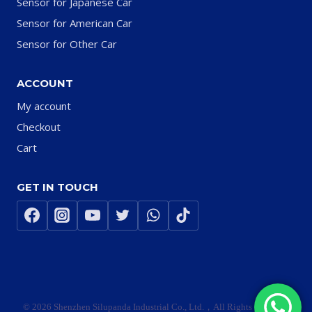
Sensor for Japanese Car
Sensor for American Car
Sensor for Other Car
ACCOUNT
My account
Checkout
Cart
GET IN TOUCH
© 2026 Shenzhen Silupanda Industrial Co., Ltd.，All Rights Reserved