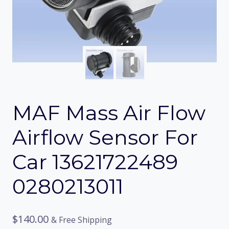
MAF Mass Air Flow
Airflow Sensor For
Car 13621722489
0280213011
$
140.00
& Free Shipping