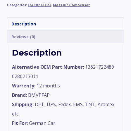
Categories:
For Other Car
,
Mass Air Flow Sensor
Description
Reviews (0)
Description
Alternative OEM Part Number:
13621722489
0280213011
Warrenty:
12 months
Brand:
BMVPFAP
Shipping:
DHL, UPS, Fedex, EMS, TNT, Aramex
etc.
Fit For:
German Car