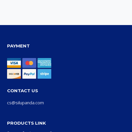
PAYMENT
CONTACT US
cs@silupanda.com
PRODUCTS LINK