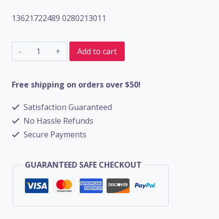
13621722489 0280213011
MAF
Add to cart
Mass
Air
Free shipping on orders over $50!
Flow
Satisfaction Guaranteed
Airflow
No Hassle Refunds
Sensor
Secure Payments
For
Car
GUARANTEED SAFE CHECKOUT
13621722489
0280213011
quantity